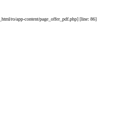
_html/ro/app-content/page_offer_pdf.php] [line: 86]