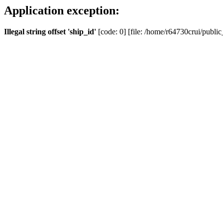
Application exception:
Illegal string offset 'ship_id'
[code: 0] [file: /home/r64730crui/public