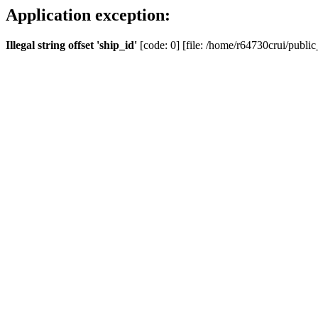
Application exception:
Illegal string offset 'ship_id'
[code: 0] [file: /home/r64730crui/public