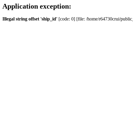
Application exception:
Illegal string offset 'ship_id'
[code: 0] [file: /home/r64730crui/public