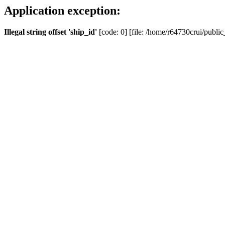
Application exception:
Illegal string offset 'ship_id'
[code: 0] [file: /home/r64730crui/public