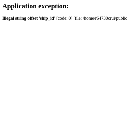
Application exception:
Illegal string offset 'ship_id'
[code: 0] [file: /home/r64730crui/public