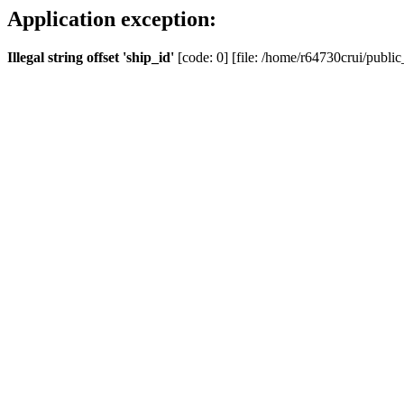
Application exception:
Illegal string offset 'ship_id'
[code: 0] [file: /home/r64730crui/public