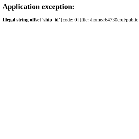
Application exception:
Illegal string offset 'ship_id'
[code: 0] [file: /home/r64730crui/public