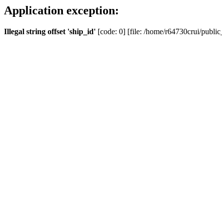
Application exception:
Illegal string offset 'ship_id'
[code: 0] [file: /home/r64730crui/public