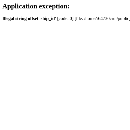
Application exception:
Illegal string offset 'ship_id'
[code: 0] [file: /home/r64730crui/public