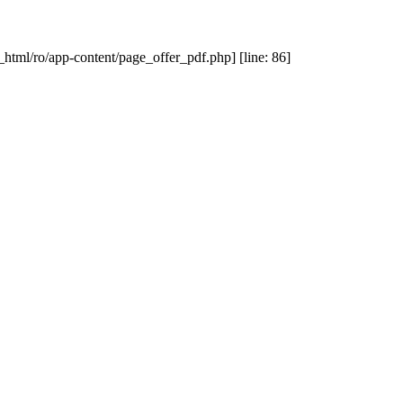
_html/ro/app-content/page_offer_pdf.php] [line: 86]