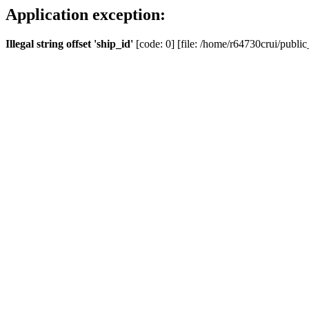
Application exception:
Illegal string offset 'ship_id'
[code: 0] [file: /home/r64730crui/public