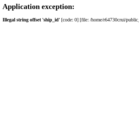
Application exception:
Illegal string offset 'ship_id'
[code: 0] [file: /home/r64730crui/public