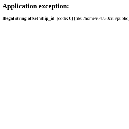
Application exception:
Illegal string offset 'ship_id'
[code: 0] [file: /home/r64730crui/public