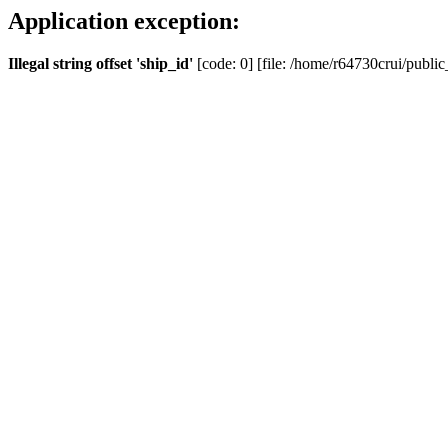
Application exception:
Illegal string offset 'ship_id'
[code: 0] [file: /home/r64730crui/public