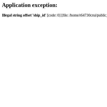
Application exception:
Illegal string offset 'ship_id'
[code: 0] [file: /home/r64730crui/public