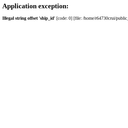
Application exception:
Illegal string offset 'ship_id'
[code: 0] [file: /home/r64730crui/public