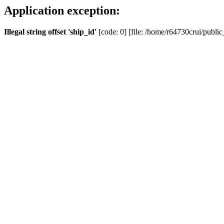
Application exception:
Illegal string offset 'ship_id'
[code: 0] [file: /home/r64730crui/public