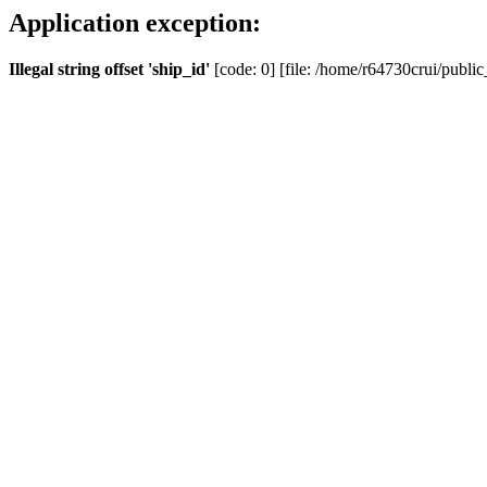
Application exception:
Illegal string offset 'ship_id'
[code: 0] [file: /home/r64730crui/public