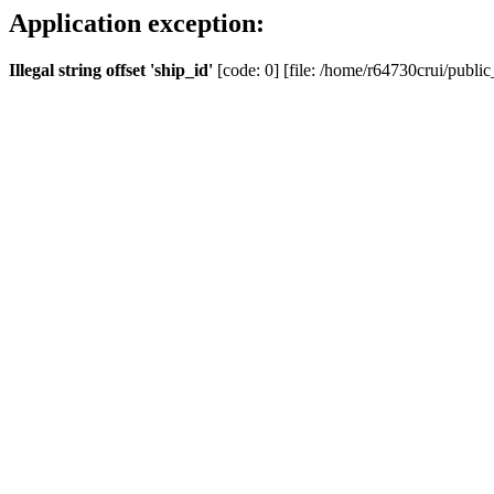
Application exception:
Illegal string offset 'ship_id'
[code: 0] [file: /home/r64730crui/public