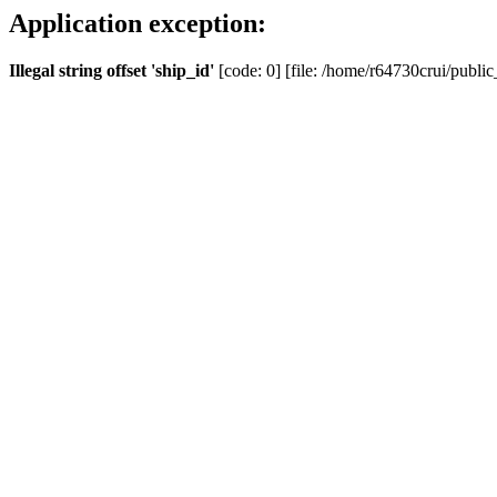
Application exception:
Illegal string offset 'ship_id'
[code: 0] [file: /home/r64730crui/public