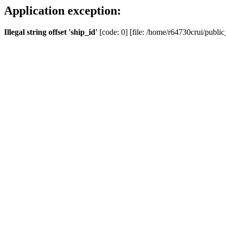
Application exception:
Illegal string offset 'ship_id'
[code: 0] [file: /home/r64730crui/public