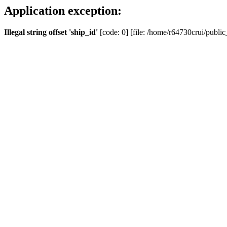
Application exception:
Illegal string offset 'ship_id'
[code: 0] [file: /home/r64730crui/public