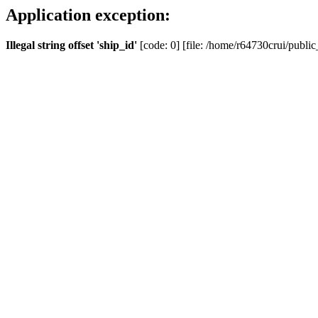
Application exception:
Illegal string offset 'ship_id'
[code: 0] [file: /home/r64730crui/public