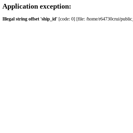
Application exception:
Illegal string offset 'ship_id'
[code: 0] [file: /home/r64730crui/public