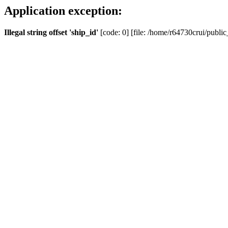
Application exception:
Illegal string offset 'ship_id'
[code: 0] [file: /home/r64730crui/public