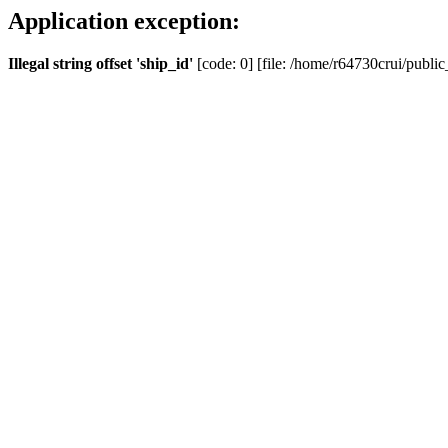
Application exception:
Illegal string offset 'ship_id'
[code: 0] [file: /home/r64730crui/public