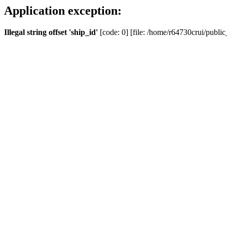
Application exception:
Illegal string offset 'ship_id'
[code: 0] [file: /home/r64730crui/public