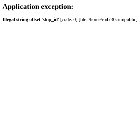
Application exception:
Illegal string offset 'ship_id'
[code: 0] [file: /home/r64730crui/public