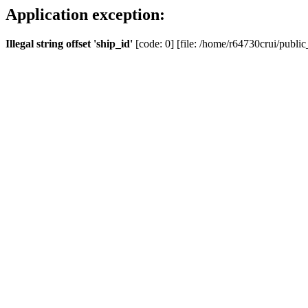
Application exception:
Illegal string offset 'ship_id'
[code: 0] [file: /home/r64730crui/public