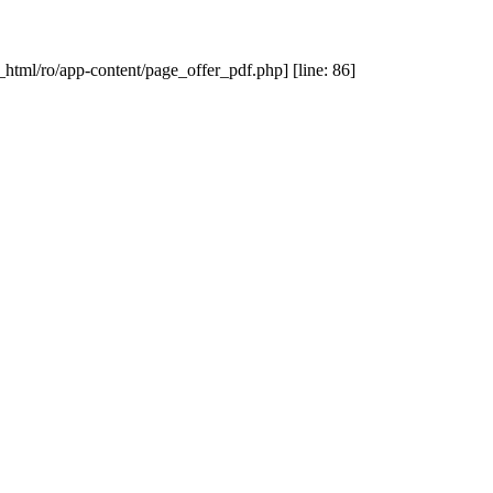
_html/ro/app-content/page_offer_pdf.php] [line: 86]