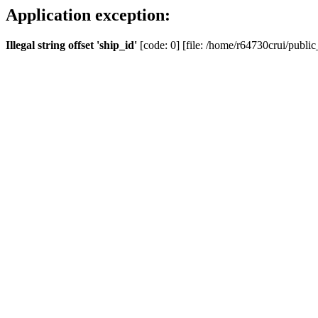
Application exception:
Illegal string offset 'ship_id'
[code: 0] [file: /home/r64730crui/public