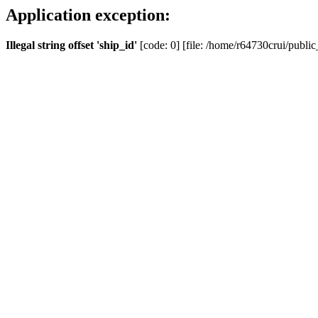
Application exception:
Illegal string offset 'ship_id'
[code: 0] [file: /home/r64730crui/public