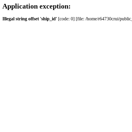
Application exception:
Illegal string offset 'ship_id'
[code: 0] [file: /home/r64730crui/public