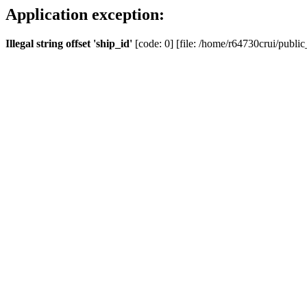
Application exception:
Illegal string offset 'ship_id'
[code: 0] [file: /home/r64730crui/public