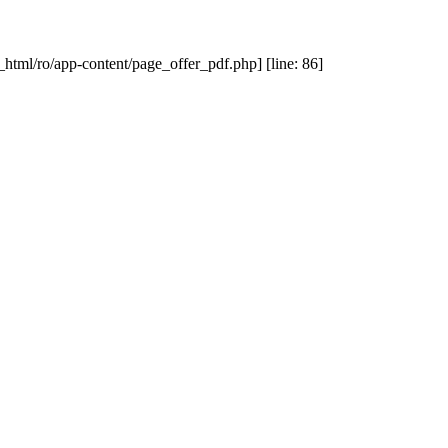
_html/ro/app-content/page_offer_pdf.php] [line: 86]