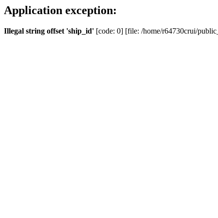
Application exception:
Illegal string offset 'ship_id'
[code: 0] [file: /home/r64730crui/public