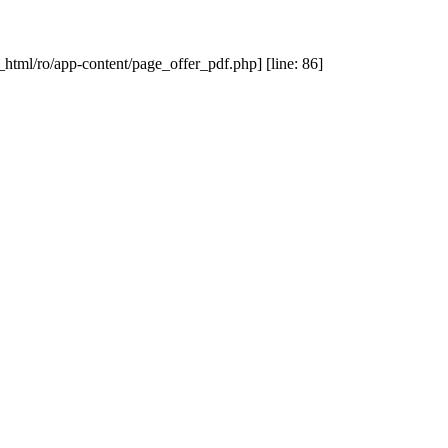
_html/ro/app-content/page_offer_pdf.php] [line: 86]