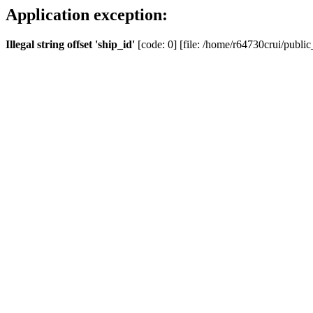
Application exception:
Illegal string offset 'ship_id'
[code: 0] [file: /home/r64730crui/public