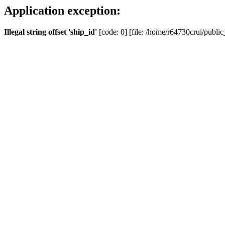
Application exception:
Illegal string offset 'ship_id'
[code: 0] [file: /home/r64730crui/public