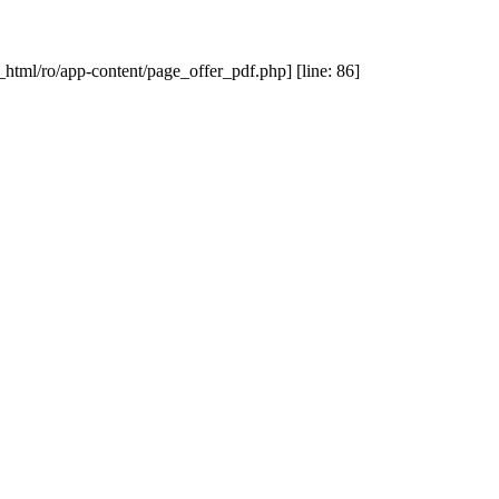
_html/ro/app-content/page_offer_pdf.php] [line: 86]