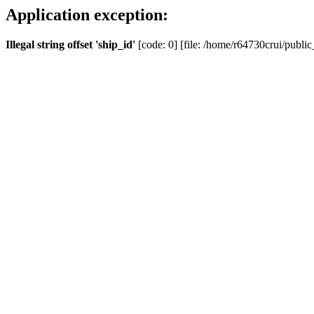
Application exception:
Illegal string offset 'ship_id'
[code: 0] [file: /home/r64730crui/public