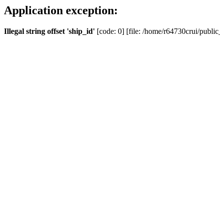
Application exception:
Illegal string offset 'ship_id'
[code: 0] [file: /home/r64730crui/public