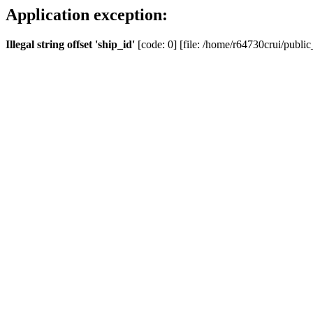
Application exception:
Illegal string offset 'ship_id'
[code: 0] [file: /home/r64730crui/public