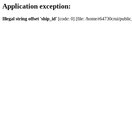
Application exception:
Illegal string offset 'ship_id'
[code: 0] [file: /home/r64730crui/public