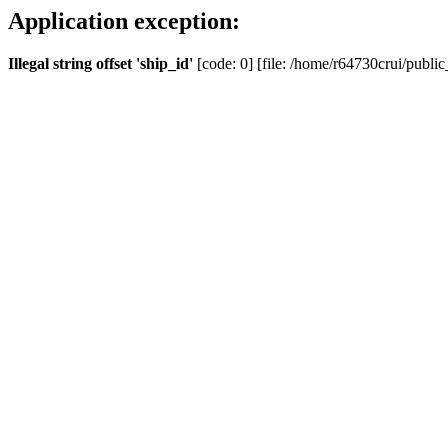
Application exception:
Illegal string offset 'ship_id'
[code: 0] [file: /home/r64730crui/public