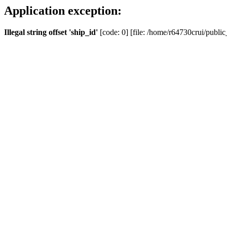
Application exception:
Illegal string offset 'ship_id'
[code: 0] [file: /home/r64730crui/public