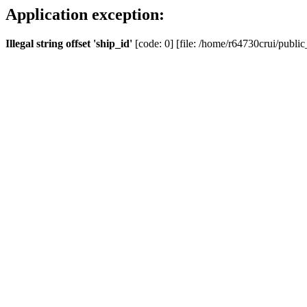
Application exception:
Illegal string offset 'ship_id'
[code: 0] [file: /home/r64730crui/public