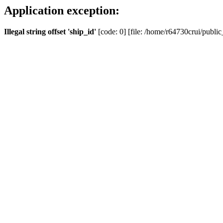
Application exception:
Illegal string offset 'ship_id'
[code: 0] [file: /home/r64730crui/public