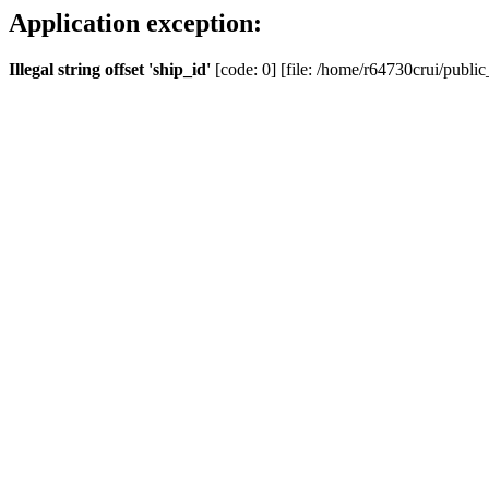
Application exception:
Illegal string offset 'ship_id'
[code: 0] [file: /home/r64730crui/public