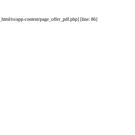
_html/ro/app-content/page_offer_pdf.php] [line: 86]