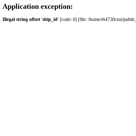
Application exception:
Illegal string offset 'ship_id'
[code: 0] [file: /home/r64730crui/public