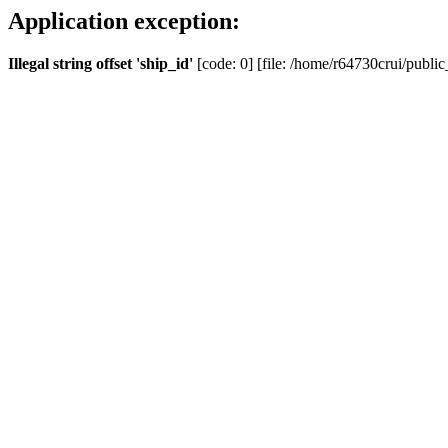
Application exception:
Illegal string offset 'ship_id'
[code: 0] [file: /home/r64730crui/public