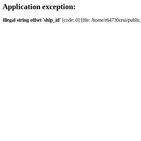
Application exception:
Illegal string offset 'ship_id'
[code: 0] [file: /home/r64730crui/public