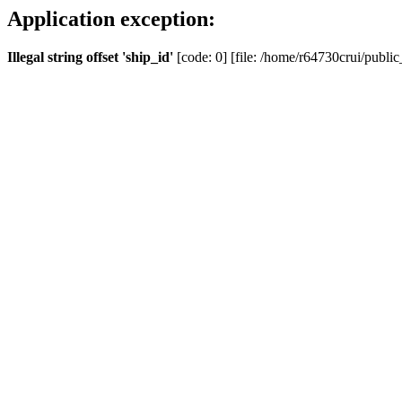
Application exception:
Illegal string offset 'ship_id'
[code: 0] [file: /home/r64730crui/public