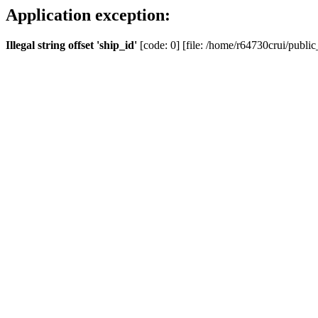
Application exception:
Illegal string offset 'ship_id'
[code: 0] [file: /home/r64730crui/public