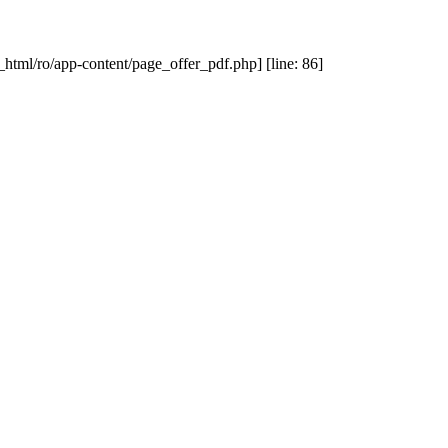
_html/ro/app-content/page_offer_pdf.php] [line: 86]