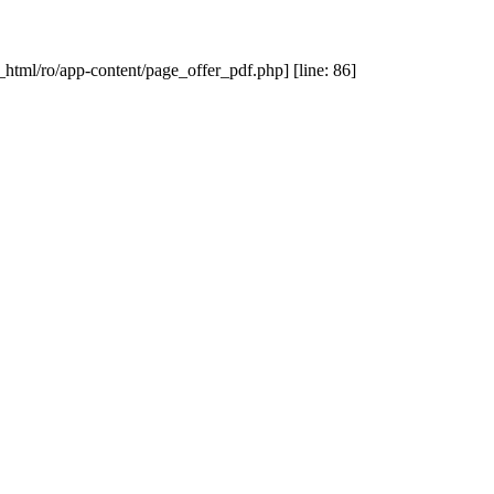
_html/ro/app-content/page_offer_pdf.php] [line: 86]