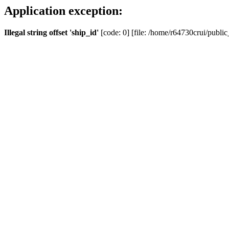
Application exception:
Illegal string offset 'ship_id'
[code: 0] [file: /home/r64730crui/public